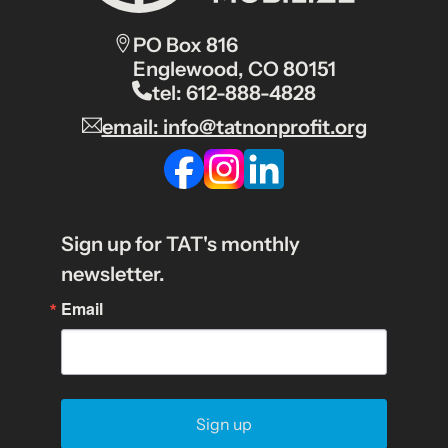
PO Box 816
Englewood, CO 80151
tel: 612-888-4828
email: info@tatnonprofit.org
Sign up for TAT's monthly
newsletter.
Email
Sign up