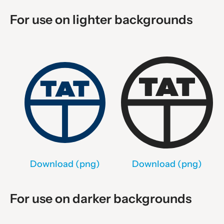
For use on lighter backgrounds
Download (png)
Download (png)
For use on darker backgrounds