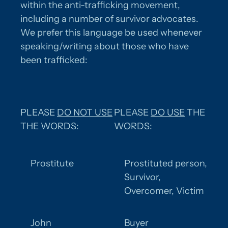
within the anti-trafficking movement,
including a number of survivor advocates.
We prefer this language be used whenever
speaking/writing about those who have
been trafficked:
PLEASE
DO NOT USE
PLEASE
DO USE
THE
THE WORDS:
WORDS:
Prostitute
Prostituted person,
Survivor,
Overcomer, Victim
John
Buyer