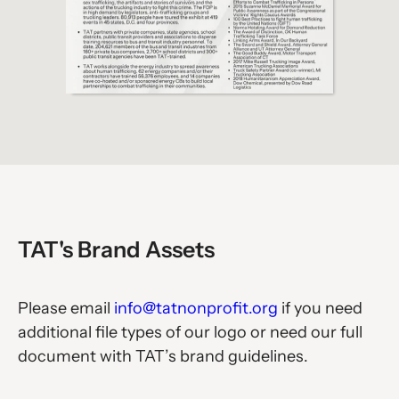
TAT's Brand Assets
Please email
info@tatnonprofit.org
if you need
additional file types of our logo or need our full
document with TAT’s brand guidelines.