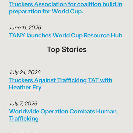
Truckers Association for coalition build in
preparation for World Cup.
June 11, 2026
TANY launches World Cup Resource Hub
Top Stories
July 24, 2026
Truckers Against Trafficking TAT with
Heather Fry
July 7, 2026
Worldwide Operation Combats Human
Trafficking