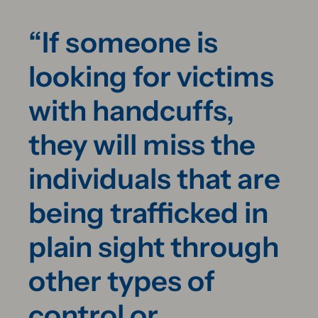
“If someone is
looking for victims
with handcuffs,
they will miss the
individuals that are
being trafficked in
plain sight through
other types of
control or