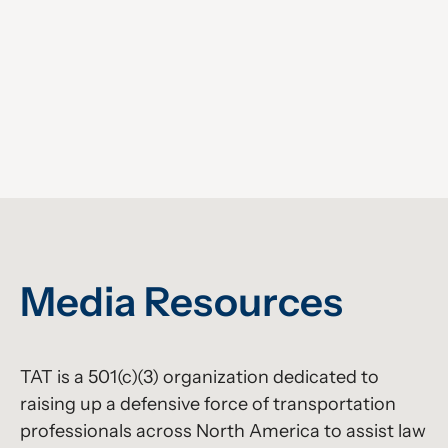
Media Resources
TAT is a 501(c)(3) organization dedicated to
raising up a defensive force of transportation
professionals across North America to assist law