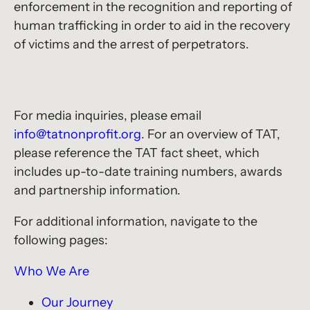
enforcement in the recognition and reporting of
human trafficking in order to aid in the recovery
of victims and the arrest of perpetrators.
For media inquiries, please email
info@tatnonprofit.org
. For an overview of TAT,
please reference the TAT fact sheet, which
includes up-to-date training numbers, awards
and partnership information.
For additional information, navigate to the
following pages:
Who We Are
Our Journey