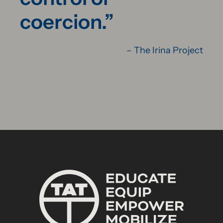
coercion.”
– The Irina Project