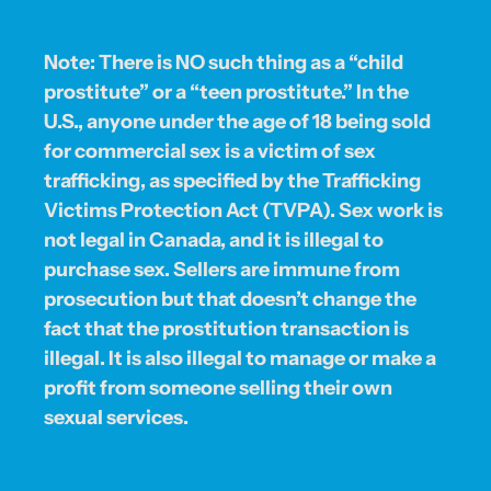
Note: There is NO such thing as a “child
prostitute” or a “teen prostitute.” In the
U.S., anyone under the age of 18 being sold
for commercial sex is a victim of sex
trafficking, as specified by the Trafficking
Victims Protection Act (TVPA). Sex work is
not legal in Canada, and it is illegal to
purchase sex. Sellers are immune from
prosecution but that doesn’t change the
fact that the prostitution transaction is
illegal. It is also illegal to manage or make a
profit from someone selling their own
sexual services.