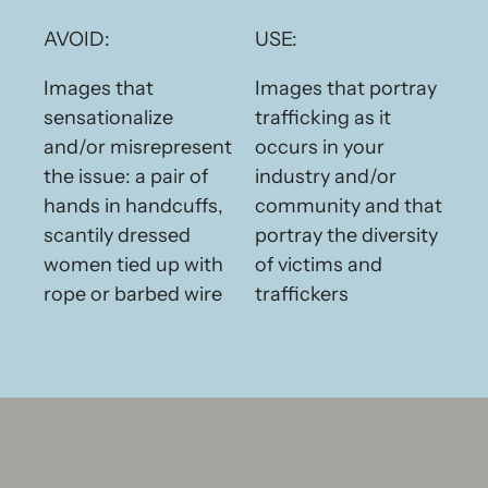
AVOID:
USE:
Images that
Images that portray
sensationalize
trafficking as it
and/or misrepresent
occurs in your
the issue: a pair of
industry and/or
hands in handcuffs,
community and that
scantily dressed
portray the diversity
women tied up with
of victims and
rope or barbed wire
traffickers