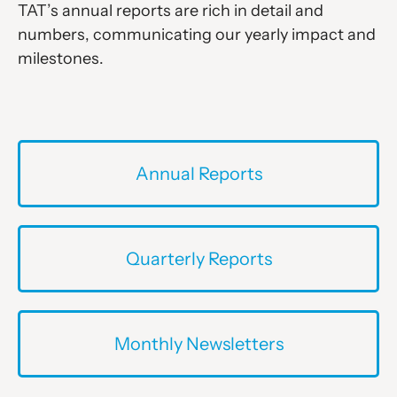
TAT’s annual reports are rich in detail and
numbers, communicating our yearly impact and
milestones.
Annual Reports
Quarterly Reports
Monthly Newsletters