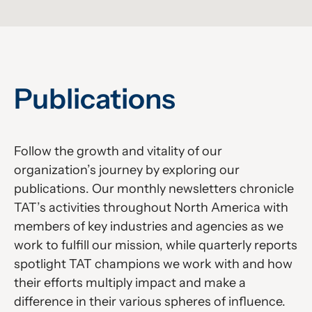
Publications
Follow the growth and vitality of our
organization’s journey by exploring our
publications. Our monthly newsletters chronicle
TAT’s activities throughout North America with
members of key industries and agencies as we
work to fulfill our mission, while quarterly reports
spotlight TAT champions we work with and how
their efforts multiply impact and make a
difference in their various spheres of influence.