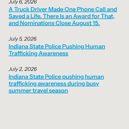
July 6, 2026
A Truck Driver Made One Phone Call and
Saved a Life. There Is an Award for That,
and Nominations Close August 15.
July 5, 2026
Indiana State Police Pushing Human
Trafficking Awareness
July 2, 2026
Indiana State Police pushing human
trafficking awareness during busy
summer travel season