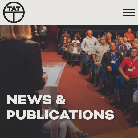
NEWS &
PUBLICATIONS