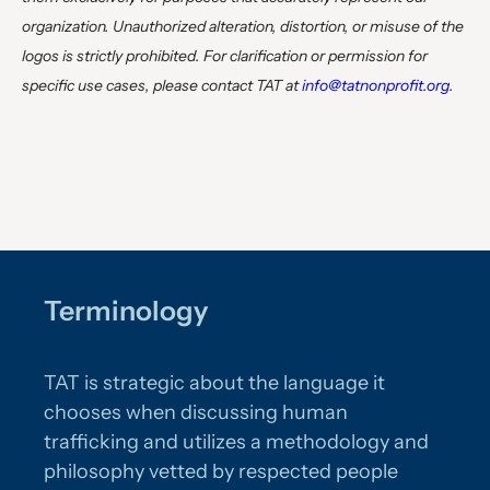
organization. Unauthorized alteration, distortion, or misuse of the
logos is strictly prohibited. For clarification or permission for
specific use cases, please contact TAT at
info@tatnonprofit.org
.
Terminology
TAT is strategic about the language it
chooses when discussing human
trafficking and utilizes a methodology and
philosophy vetted by respected people