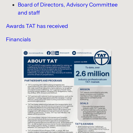
Board of Directors, Advisory Committee
and staff
Awards TAT has received
Financials