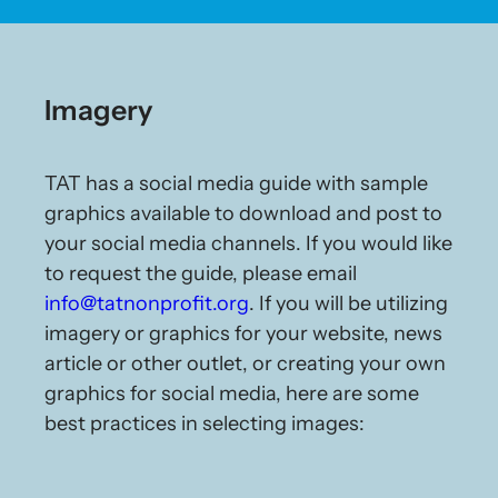
Imagery
TAT has a social media guide with sample
graphics available to download and post to
your social media channels. If you would like
to request the guide, please email
info@tatnonprofit.org
. If you will be utilizing
imagery or graphics for your website, news
article or other outlet, or creating your own
graphics for social media, here are some
best practices in selecting images: