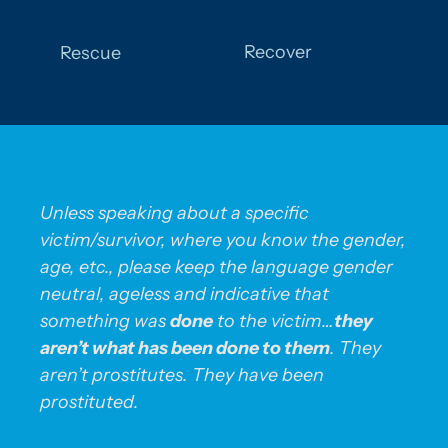
Recover
Rescue
Unless speaking about a specific
victim/survivor, where you know the gender,
age, etc., please keep the language gender
neutral, ageless and indicative that
something was
done
to the victim…
they
aren’t what has been done to them
. They
aren’t prostitutes. They have been
prostituted.