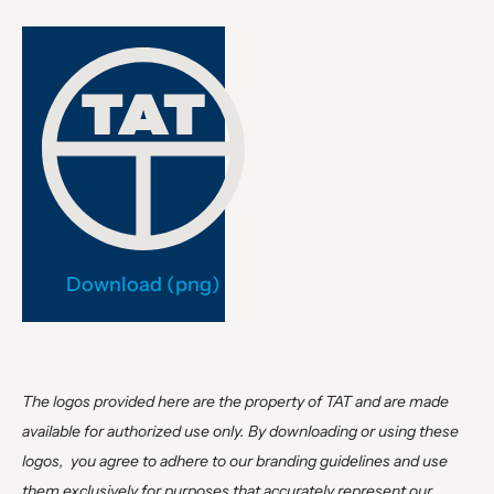
Download (png)
The logos provided here are the property of TAT and are made
available for authorized use only. By downloading or using these
logos, you agree to adhere to our branding guidelines and use
them exclusively for purposes that accurately represent our