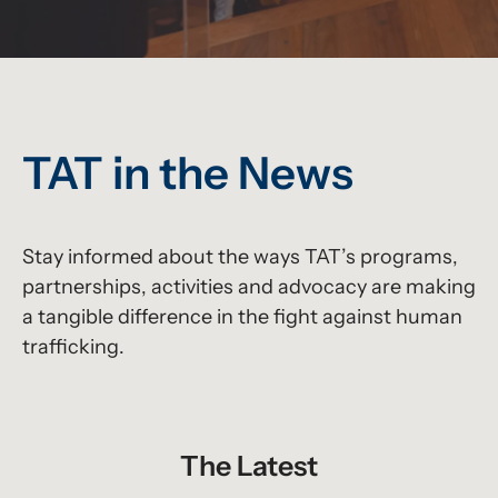
TAT in the News
Stay informed about the ways TAT’s programs,
partnerships, activities and advocacy are making
a tangible difference in the fight against human
trafficking.
The Latest