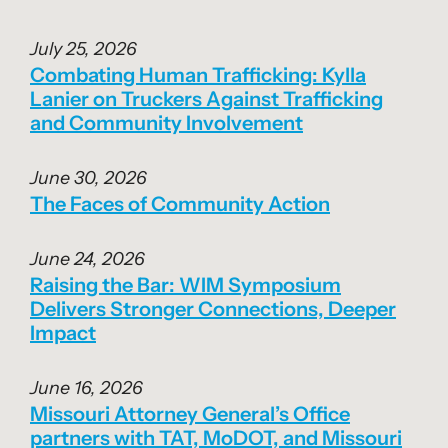
July 25, 2026
Combating Human Trafficking: Kylla
Lanier on Truckers Against Trafficking
and Community Involvement
June 30, 2026
The Faces of Community Action
June 24, 2026
Raising the Bar: WIM Symposium
Delivers Stronger Connections, Deeper
Impact
June 16, 2026
Missouri Attorney General’s Office
partners with TAT, MoDOT, and Missouri