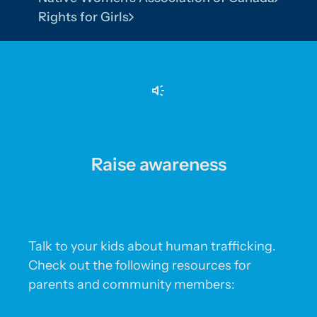
Rights for Girls
Raise awareness
Talk to your kids about human trafficking.
Check out the following resources for
parents and community members: