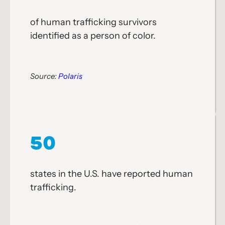
of human trafficking survivors
identified as a person of color.
Source:
Polaris
50
states in the U.S. have reported human
trafficking.