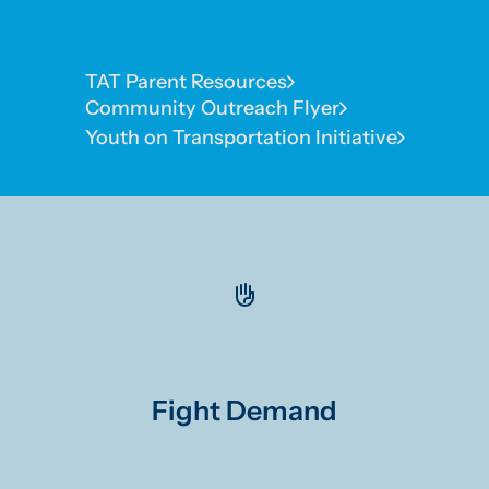
TAT Parent Resources
Community Outreach Flyer
Youth on Transportation Initiative
Fight Demand