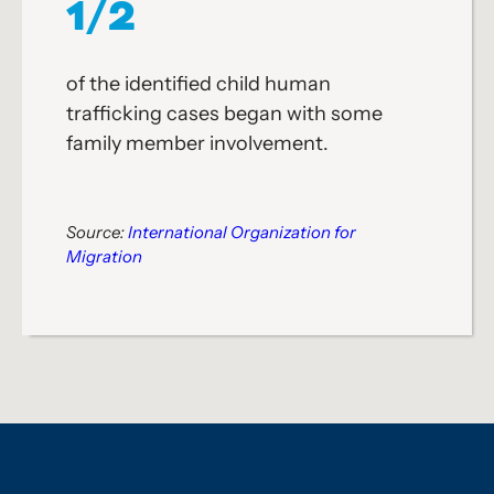
1/2
of the identified child human
trafficking cases began with some
family member involvement.
Source:
International Organization for
Migration