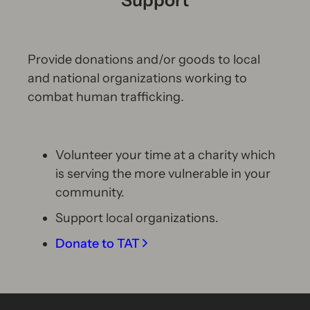
Provide donations and/or goods to local
and national organizations working to
combat human trafficking.
Volunteer your time at a charity which
is serving the more vulnerable in your
community.
Support local organizations.
Donate to TAT