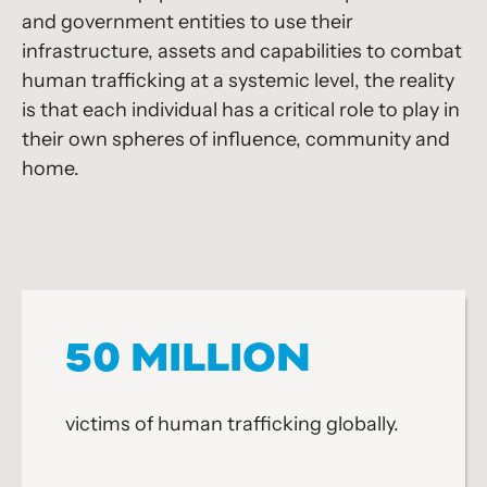
and government entities to use their
infrastructure, assets and capabilities to combat
human trafficking at a systemic level, the reality
is that each individual has a critical role to play in
their own spheres of influence, community and
home.
50 MILLION
victims of human trafficking globally.