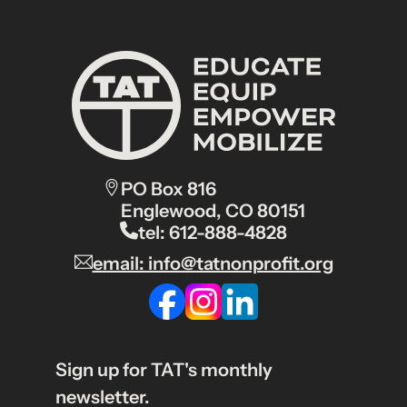
PO Box 816
Englewood, CO 80151
tel: 612-888-4828
email: info@tatnonprofit.org
Sign up for TAT's monthly
newsletter.