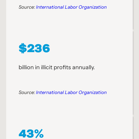
Source:
International Labor Organization
$236
billion in illicit profits annually.
Source:
International Labor Organization
43%