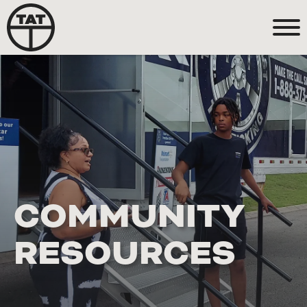
COMMUNITY
RESOURCES