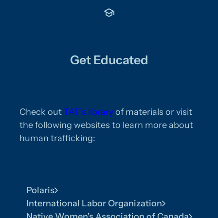
Get Educated
Check out
TAT’s library
of materials or visit
the following websites to learn more about
human trafficking:
Polaris
International Labor Organization
Native Women's Association of Canada