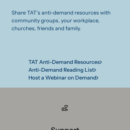
Share TAT’s anti-demand resources with
community groups, your workplace,
churches, friends and family.
TAT Anti-Demand Resources
Anti-Demand Reading List
Host a Webinar on Demand
Support