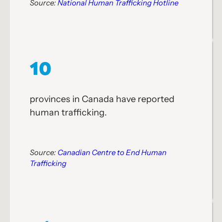
Source:
National Human Trafficking Hotline
10
provinces in Canada have reported
human trafficking.
Source:
Canadian Centre to End Human
Trafficking