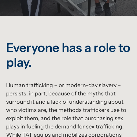
Everyone has a role to
play.
Human trafficking – or modern-day slavery –
persists, in part, because of the myths that
surround it and a lack of understanding about
who victims are, the methods traffickers use to
exploit them, and the role that purchasing sex
plays in fueling the demand for sex trafficking.
While TAT equips and mobilizes corporations