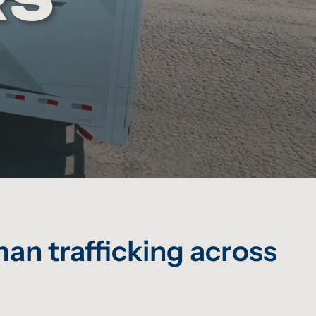
an trafficking across