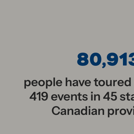
80,91
people have toured
419 events in 45 st
Canadian prov