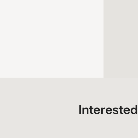
Women In Trucking Accelerate! Conference &
Expo
October 25 - 28, 2026
Interested