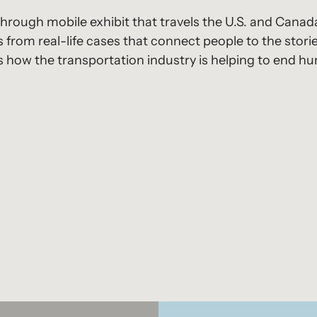
hrough mobile exhibit that travels the U.S. and Canad
 from real-life cases that connect people to the storie
ts how the transportation industry is helping to end h