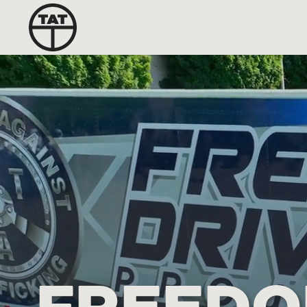
FREEDO