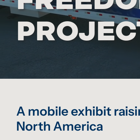
PROJEC
A mobile exhibit rai
North America