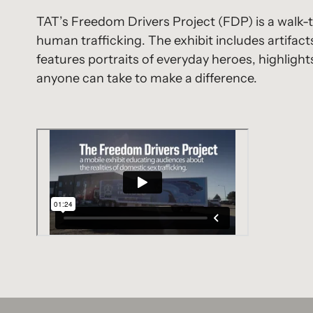
TAT’s Freedom Drivers Project (FDP) is a walk-t
human trafficking. The exhibit includes artifacts
features portraits of everyday heroes, highligh
anyone can take to make a difference.