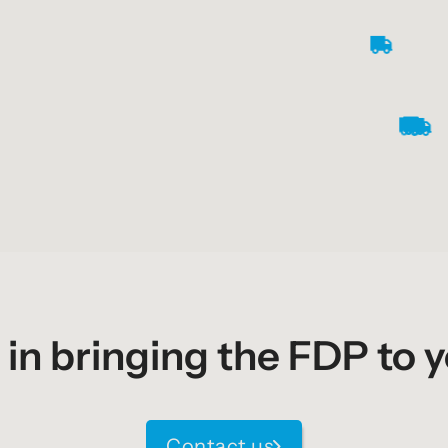
 in bringing the FDP to 
Contact us