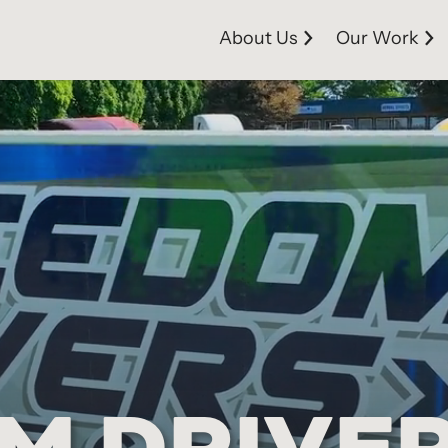
About Us
Our Work
M DRIVE