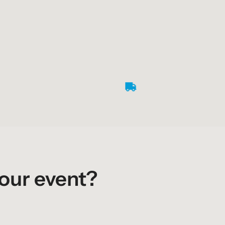
your event?