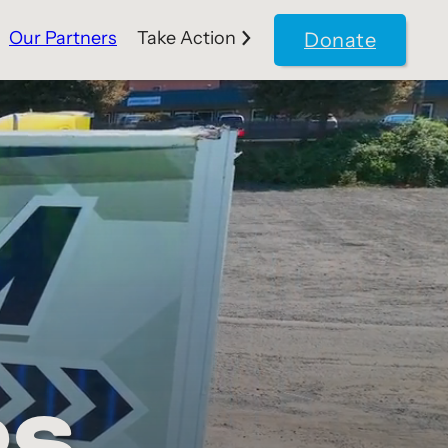
Our Partners
Take Action
Donate
RS