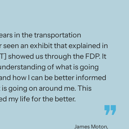
ars in the transportation
r seen an exhibit that explained in
T] showed us through the FDP. It
understanding of what is going
 and how I can be better informed
 is going on around me. This
d my life for the better.
James Moton,