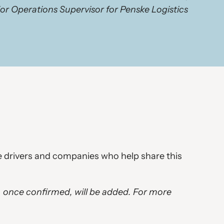
or Operations Supervisor for Penske Logistics
he drivers and companies who help share this
, once confirmed, will be added. For more