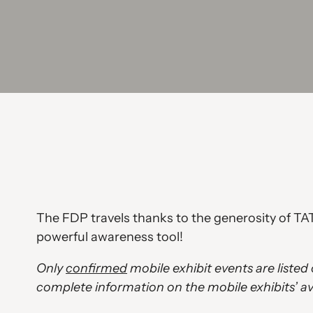
The FDP travels thanks to the generosity of TAT
powerful awareness tool!
Only
confirmed
mobile exhibit events are liste
complete information on the mobile exhibits’ ava