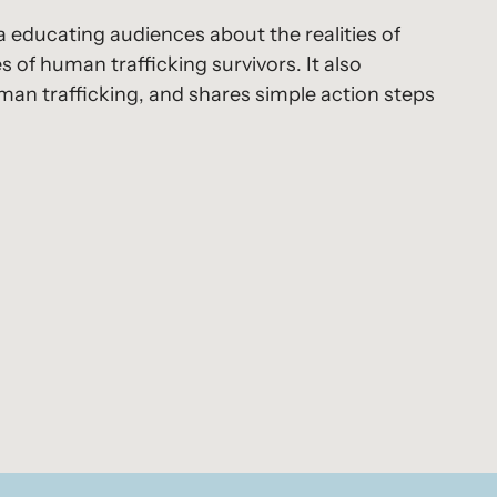
a educating audiences about the realities of
s of human trafficking survivors. It also
uman trafficking, and shares simple action steps