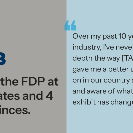
Over my past 10 ye
industry, I’ve neve
3
depth the way [TA
gave me a better 
 the FDP at
on in our country
and aware of what
ates and 4
exhibit has change
inces.