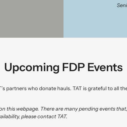
Seni
Upcoming FDP Events
’s partners who donate hauls. TAT is grateful to all t
d on this webpage. There are many pending events that
ilability, please contact TAT.