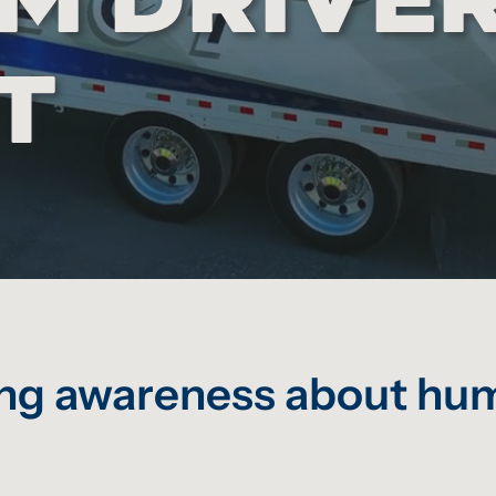
T
sing awareness about hum