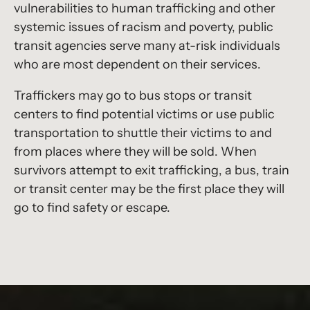
vulnerabilities to human trafficking and other
systemic issues of racism and poverty, public
transit agencies serve many at-risk individuals
who are most dependent on their services.
Traffickers may go to bus stops or transit
centers to find potential victims or use public
transportation to shuttle their victims to and
from places where they will be sold. When
survivors attempt to exit trafficking, a bus, train
or transit center may be the first place they will
go to find safety or escape.