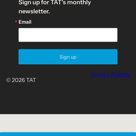
Sign up for TAT's monthly
newsletter.
Email
Sign up
Privacy Policies
© 2026 TAT