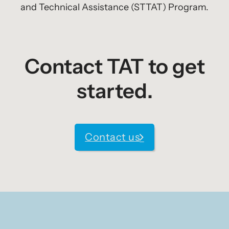
and Technical Assistance (STTAT) Program.
Contact TAT to get
started.
Contact us