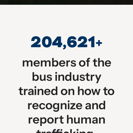
204,621
+
members of the
bus industry
trained on how to
recognize and
report human