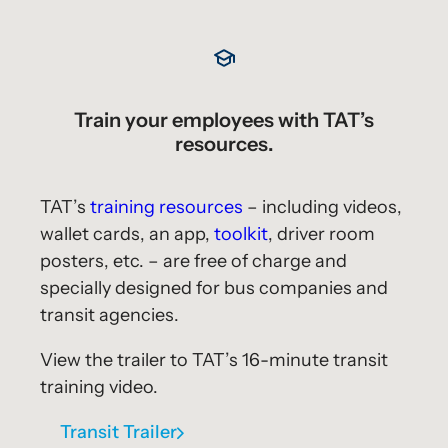
Train your employees with TAT’s
resources.
TAT’s
training resources
– including videos,
wallet cards, an app,
toolkit
, driver room
posters, etc. – are free of charge and
specially designed for bus companies and
transit agencies.
View the trailer to TAT’s 16-minute transit
training video.
Transit Trailer