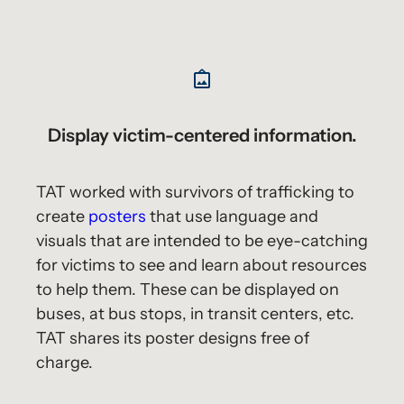
Display victim-centered information.
TAT worked with survivors of trafficking to
create
posters
that use language and
visuals that are intended to be eye-catching
for victims to see and learn about resources
to help them. These can be displayed on
buses, at bus stops, in transit centers, etc.
TAT shares its poster designs free of
charge.