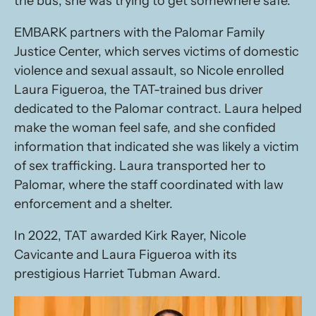
the bus, she was trying to get somewhere safe.
EMBARK partners with the Palomar Family
Justice Center, which serves victims of domestic
violence and sexual assault, so Nicole enrolled
Laura Figueroa, the TAT-trained bus driver
dedicated to the Palomar contract. Laura helped
make the woman feel safe, and she confided
information that indicated she was likely a victim
of sex trafficking. Laura transported her to
Palomar, where the staff coordinated with law
enforcement and a shelter.
In 2022, TAT awarded Kirk Rayer, Nicole
Cavicante and Laura Figueroa with its
prestigious Harriet Tubman Award.