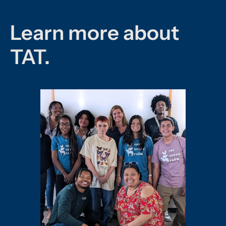
Learn more about
TAT.