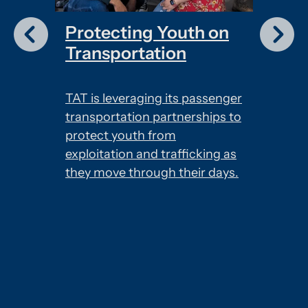
Protecting Youth on
Down
Transportation
app
es the
TAT is leveraging its passenger
The TA
transportation partnerships to
and re
d
protect youth from
when y
ific
exploitation and trafficking as
can fi
ions
they move through their days.
your jo
.
number
report