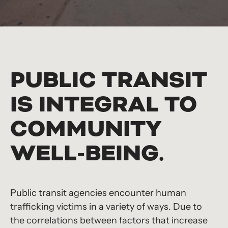
PUBLIC TRANSIT
IS INTEGRAL TO
COMMUNITY
WELL-BEING.
Public transit agencies encounter human
trafficking victims in a variety of ways. Due to
the correlations between factors that increase