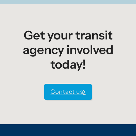
Get your transit
agency involved
today!
Contact us