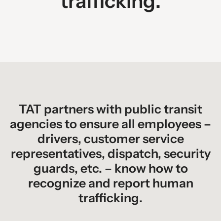
trafficking.
TAT partners with public transit
agencies to ensure all employees –
drivers, customer service
representatives, dispatch, security
guards, etc. – know how to
recognize and report human
trafficking.