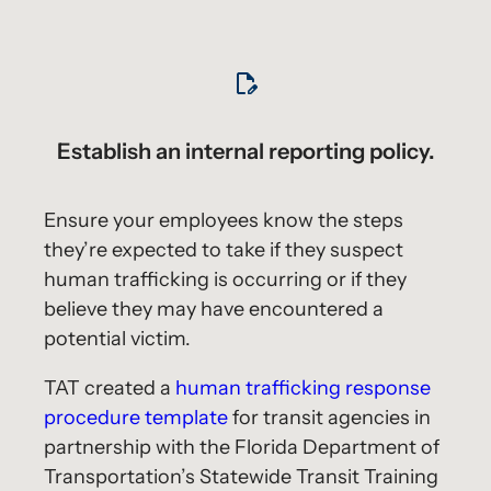
Establish an internal reporting policy.
Ensure your employees know the steps
they’re expected to take if they suspect
human trafficking is occurring or if they
believe they may have encountered a
potential victim.
TAT created a
human trafficking response
procedure template
for transit agencies in
partnership with the Florida Department of
Transportation’s Statewide Transit Training