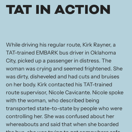
TAT IN ACTION
While driving his regular route, Kirk Rayner, a
TAT-trained EMBARK bus driver in Oklahoma
City, picked up a passenger in distress. The
woman was crying and seemed frightened. She
was dirty, disheveled and had cuts and bruises
on her body. Kirk contacted his TAT-trained
route supervisor, Nicole Cavicante. Nicole spoke
with the woman, who described being
transported state-to-state by people who were
controlling her. She was confused about her
whereabouts and said that when she boarded