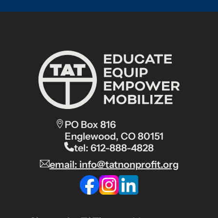
PO Box 816
Englewood, CO 80151
tel: 612-888-4828
email: info@tatnonprofit.org