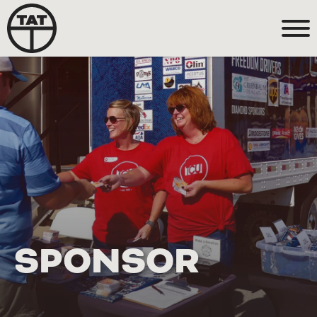
SPONSOR