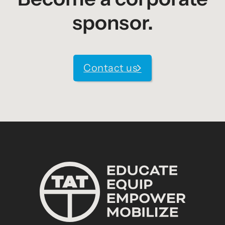
sponsor.
Contact us