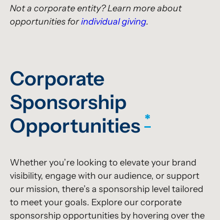
Not a corporate entity? Learn more about
opportunities for
individual giving
.
Corporate
Sponsorship
*
Opportunities
Whether you’re looking to elevate your brand
visibility, engage with our audience, or support
our mission, there’s a sponsorship level tailored
to meet your goals. Explore our corporate
sponsorship opportunities by hovering over the