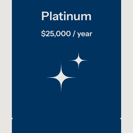
Platinum
:
plus
benefits
Gold
$25,000 / year
Your logo and a short description of your
participation with TAT displayed as one of
the slides on a monitor inside the Freedom
Drivers Project for one year
Your company promoted through media
outlets when press is present at speaking
events