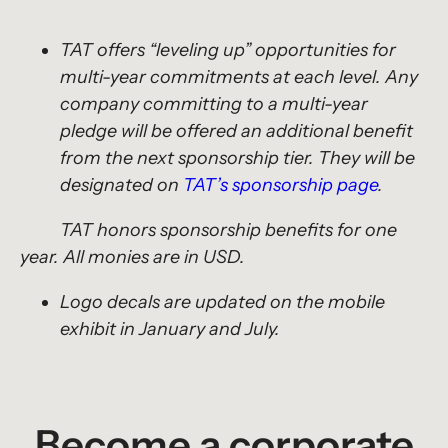
TAT offers “leveling up” opportunities for
multi-year commitments at each level. Any
company committing to a multi-year
pledge will be offered an additional benefit
from the next sponsorship tier. They will be
designated on
TAT’s sponsorship page
.
TAT honors sponsorship benefits for one
year. All monies are in USD.
Logo decals are updated on the mobile
exhibit in January and July.
Become a corporate