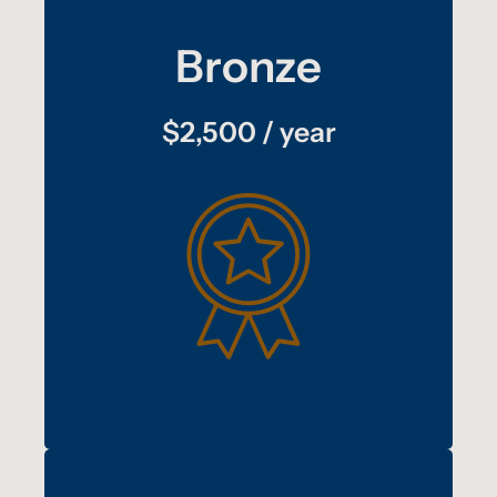
Bronze
$2,500 / year
:
plus
benefits
Copper
Quarterly recognition on TAT’s social media
platforms