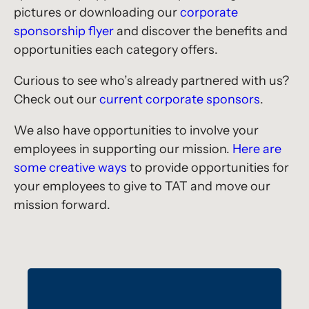
pictures or downloading our
corporate
sponsorship flyer
and discover the benefits and
opportunities each category offers.
Curious to see who’s already partnered with us?
Check out our
current corporate sponsors
.
We also have opportunities to involve your
employees in supporting our mission.
Here are
some creative ways
to provide opportunities for
your employees to give to TAT and move our
mission forward.