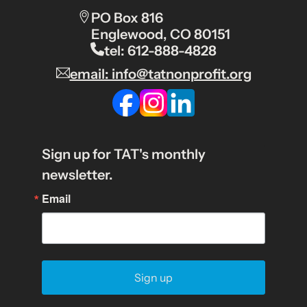
PO Box 816
Englewood, CO 80151
tel: 612-888-4828
email: info@tatnonprofit.org
Sign up for TAT's monthly
newsletter.
Email
Sign up