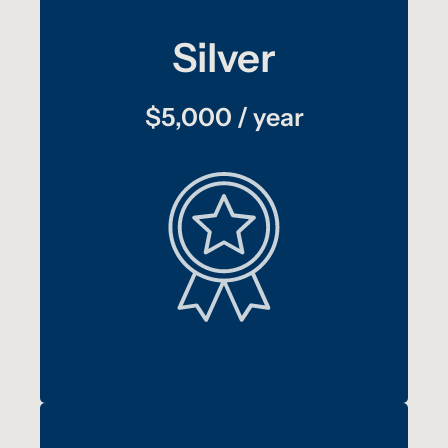
Silver
$5,000 / year
:
plus
benefits
Bronze
Your logo displayed on the Freedom Drivers
†
Project trailer for one year
annual report
Your logo included in TAT’s