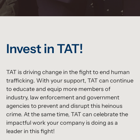
Invest in TAT!
TAT is driving change in the fight to end human
trafficking. With your support, TAT can continue
to educate and equip more members of
industry, law enforcement and government
agencies to prevent and disrupt this heinous
crime. At the same time, TAT can celebrate the
impactful work your company is doing as a
leader in this fight!