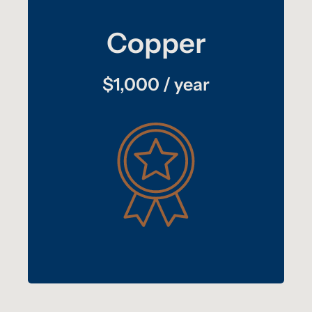
Copper
$1,000 / year
homepage
Your logo hyperlinked on our
Your logo, link, and 100-word description on
partners page
our