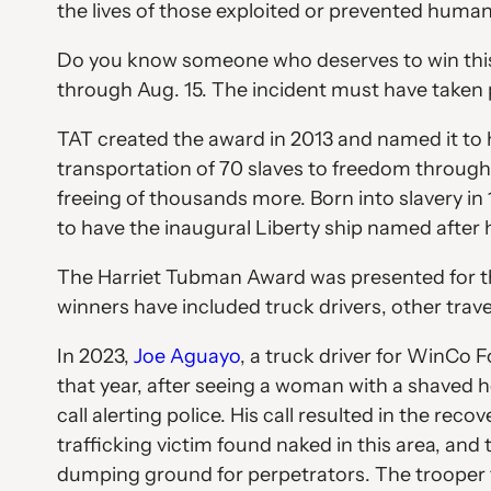
the lives of those exploited or prevented human
Do you know someone who deserves to win this
through Aug. 15. The incident must have taken p
TAT created the award in 2013 and named it to 
transportation of 70 slaves to freedom throug
freeing of thousands more. Born into slavery in
to have the inaugural Liberty ship named after
The Harriet Tubman Award was presented for the 
winners have included truck drivers, other tra
In 2023,
Joe Aguayo
, a truck driver for WinCo 
that year, after seeing a woman with a shaved 
call alerting police. His call resulted in the r
trafficking victim found naked in this area, and
dumping ground for perpetrators. The trooper t