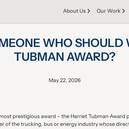
About Us
Our Work
MEONE WHO SHOULD WI
TUBMAN AWARD?
May 22, 2026
g) most prestigious award – the Harriet Tubman Award
r of the trucking, bus or energy industry whose direc