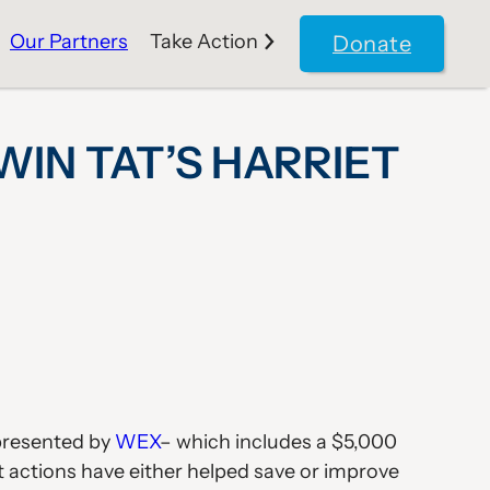
Our Partners
Take Action
Donate
N TAT’S HARRIET
 presented by
WEX
– which includes a $5,000
t actions have either helped save or improve