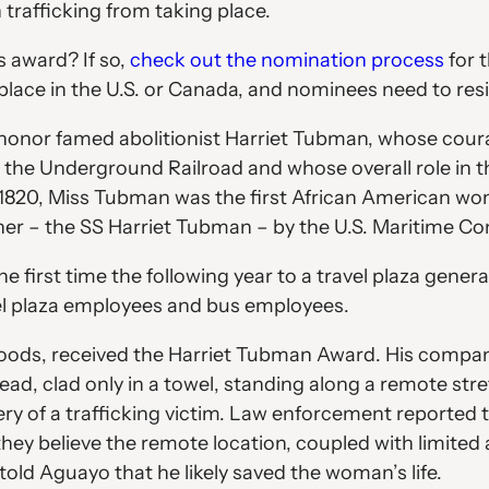
 trafficking from taking place.
 award? If so,
check out the nomination process
for 
lace in the U.S. or Canada, and nominees need to resi
honor famed abolitionist Harriet Tubman, whose coura
h the Underground Railroad and whose overall role in
 1820, Miss Tubman was the first African American woma
 her – the SS Harriet Tubman – by the U.S. Maritime C
first time the following year to a travel plaza gener
vel plaza employees and bus employees.
Foods, received the Harriet Tubman Award. His company
head, clad only in a towel, standing along a remote 
ecovery of a trafficking victim. Law enforcement report
 they believe the remote location, coupled with limited 
old Aguayo that he likely saved the woman’s life.