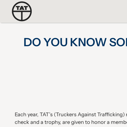
DO YOU KNOW SO
Each year, TAT’s (Truckers Against Traffickin
check and a trophy, are given to honor a membe