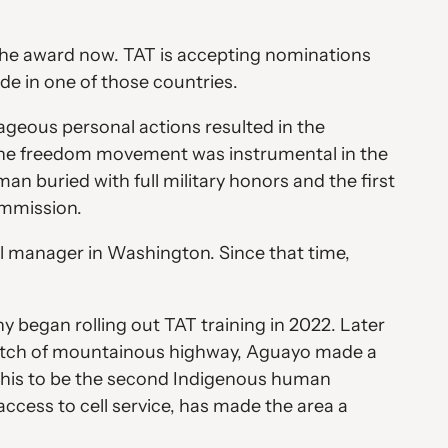
the award now. TAT is accepting nominations
de in one of those countries.
geous personal actions resulted in the
 the freedom movement was instrumental in the
n buried with full military honors and the first
ommission.
al manager in Washington. Since that time,
 began rolling out TAT training in 2022. Later
stretch of mountainous highway, Aguayo made a
ed this to be the second Indigenous human
access to cell service, has made the area a