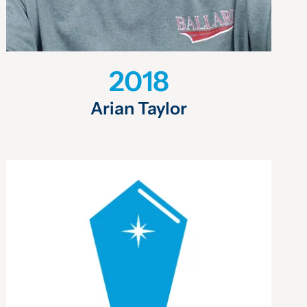
2018
Arian Taylor