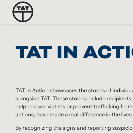
TAT IN ACT
TAT in Action showcases the stories of individu
alongside TAT. These stories include recipien
help recover victims or prevent trafficking fro
actions, have made a real difference in the lives 
By recognizing the signs and reporting suspiciou