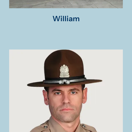
William