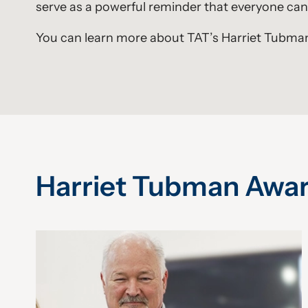
serve as a powerful reminder that everyone can 
You can learn more about TAT’s Harriet Tubman
Harriet Tubman Awa