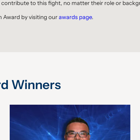
contribute to this fight, no matter their role or back
 Award by visiting our
awards page
.
rd Winners