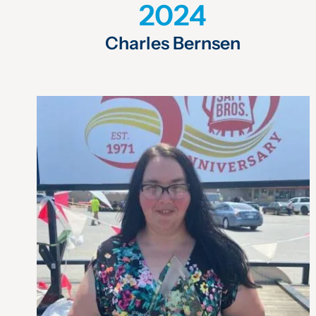
2024
Charles Bernsen