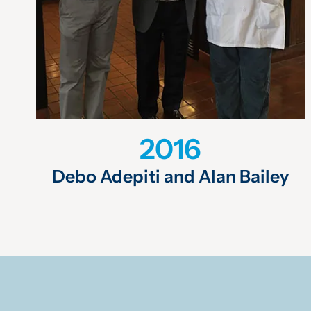
2016
Debo Adepiti and Alan Bailey