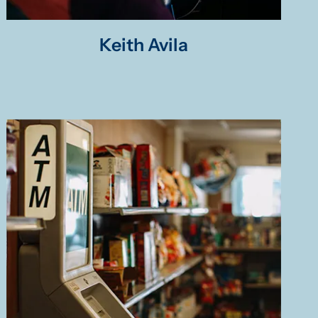
Keith Avila