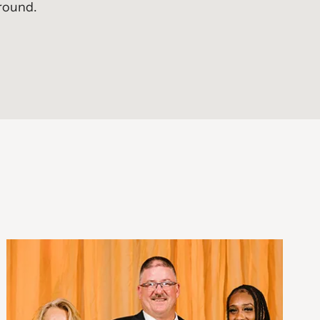
ground.