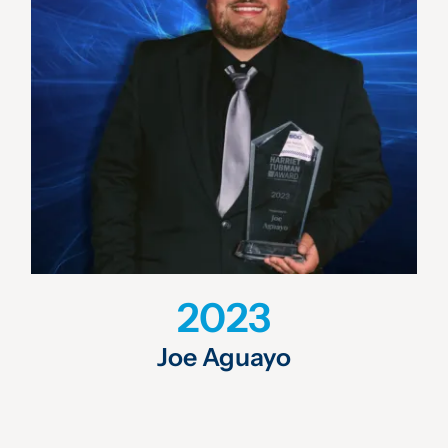
2023
Joe Aguayo