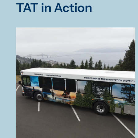
TAT in Action