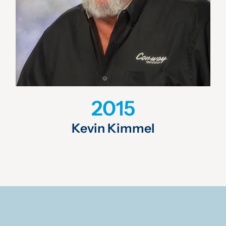
2015
Kevin Kimmel