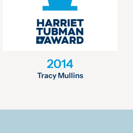
2014
Tracy Mullins