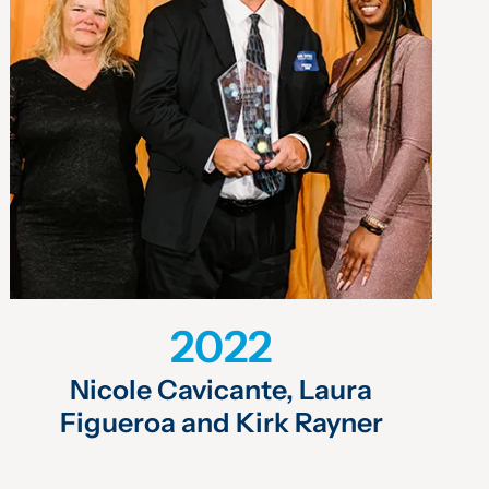
2022
Nicole Cavicante, Laura
Figueroa and Kirk Rayner