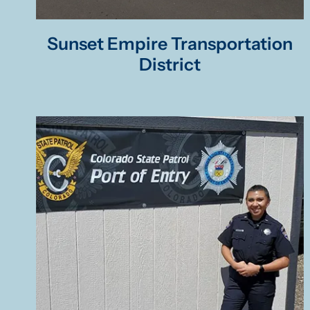
Sunset Empire Transportation
District