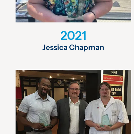
2021
Jessica Chapman