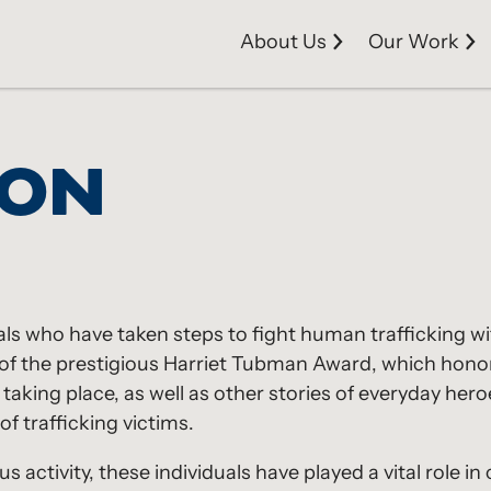
About Us
Our Work
ION
als who have taken steps to fight human trafficking wi
ts of the prestigious Harriet Tubman Award, which ho
m taking place, as well as other stories of everyday h
of trafficking victims.
s activity, these individuals have played a vital role i