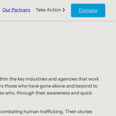
Our Partners
Take Action
Donate
thin the key industries and agencies that work
nors those who have gone above and beyond to
eroes who, through their awareness and quick
n combating human trafficking. Their stories