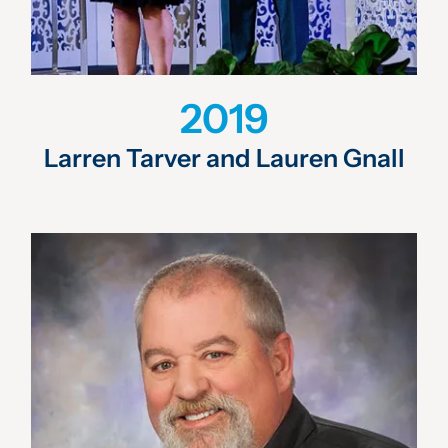
2019
Larren Tarver and Lauren Gnall