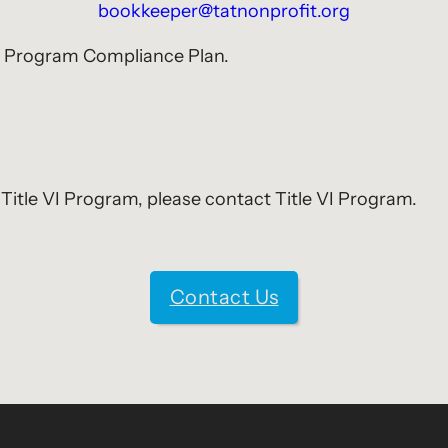
bookkeeper@tatnonprofit.org
VI Program Compliance Plan.
Title VI Program, please contact Title VI Program.
Contact Us