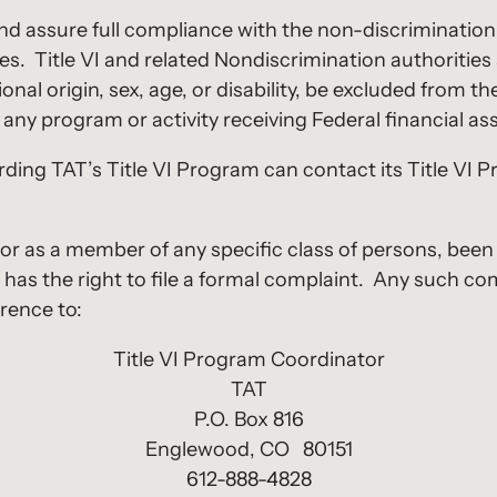
and assure full compliance with the non-discrimination 
s. Title VI and related Nondiscrimination authorities 
nal origin, sex, age, or disability, be excluded from the
any program or activity receiving Federal financial as
ing TAT’s Title VI Program can contact its Title VI 
 or as a member of any specific class of persons, been
lity, has the right to file a formal complaint. Any such
rence to:
Title VI Program Coordinator
TAT
P.O. Box 816
Englewood, CO 80151
612-888-4828