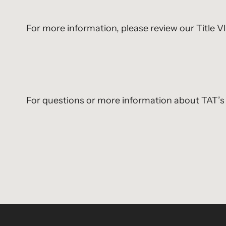
For more information, please review our Title 
For questions or more information about TAT’s 