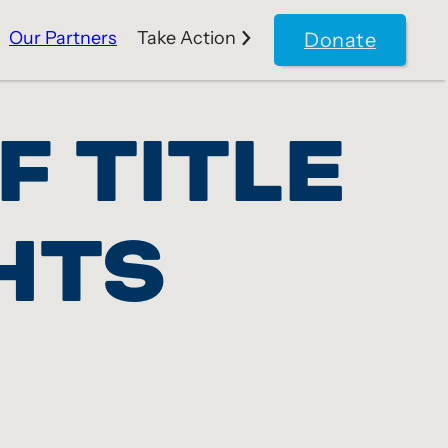
Our Partners
Take Action
Donate
F TITLE
HTS