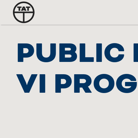
PUBLIC 
VI PRO