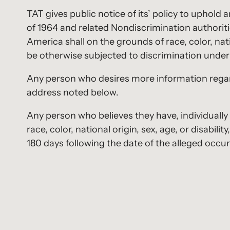
TAT gives public notice of its’ policy to uphold 
of 1964 and related Nondiscrimination authoritie
America shall on the grounds of race, color, natio
be otherwise subjected to discrimination under 
Any person who desires more information regard
address noted below.
Any person who believes they have, individually
race, color, national origin, sex, age, or disabi
180 days following the date of the alleged occur