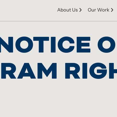
About Us
Our Work
NOTICE O
GRAM RIG