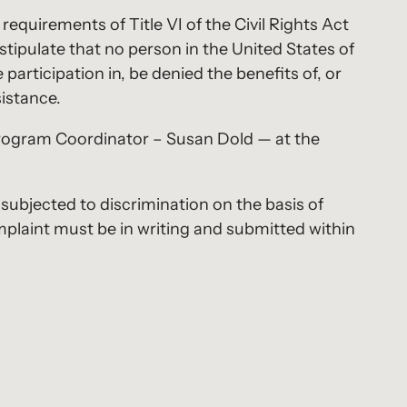
requirements of Title VI of the Civil Rights Act
stipulate that no person in the United States of
 participation in, be denied the benefits of, or
sistance.
Program Coordinator – Susan Dold — at the
 subjected to discrimination on the basis of
 complaint must be in writing and submitted within