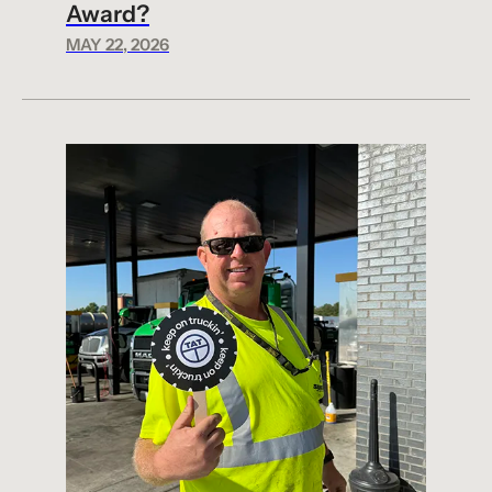
Award?
MAY 22, 2026