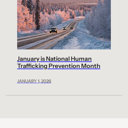
January is National Human
Trafficking Prevention Month
JANUARY 1, 2026