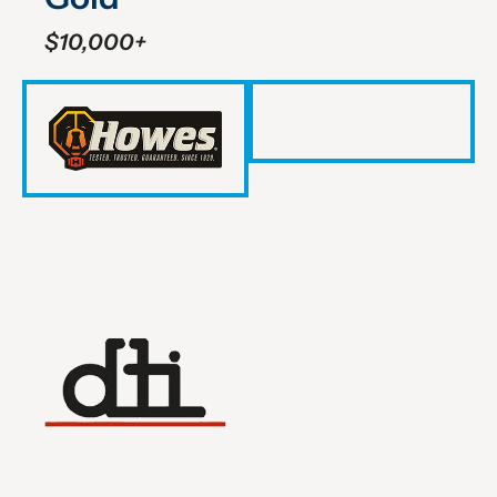
$10,000+