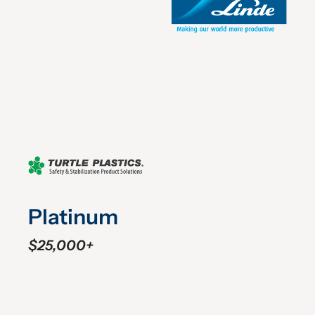
Platinum
$25,000+