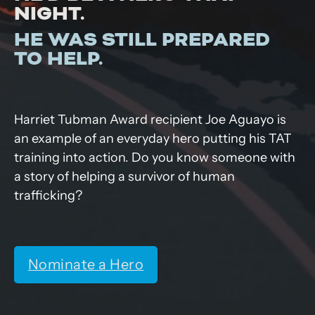
NIGHT.
HE WAS STILL PREPARED
TO HELP.
Harriet Tubman Award recipient Joe Aguayo is
an example of an everyday hero putting his TAT
training into action. Do you know someone with
a story of helping a survivor of human
trafficking?
Nominate a Hero