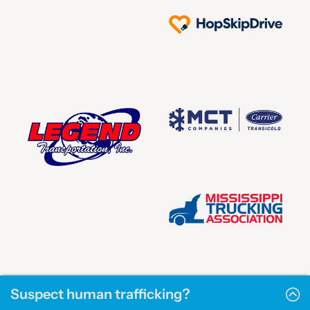
Suspect human trafficking?