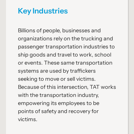
Key Industries
Billions of people, businesses and
organizations rely on the trucking and
passenger transportation industries to
ship goods and travel to work, school
or events. These same transportation
systems are used by traffickers
seeking to move or sell victims.
Because of this intersection, TAT works
with the transportation industry,
empowering its employees to be
points of safety and recovery for
victims.