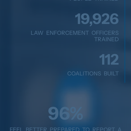
20,166
LAW ENFORCEMENT OFFICERS
TRAINED
117
COALITIONS BUILT
99
%
FEEL BETTER PREPARED TO REPORT A