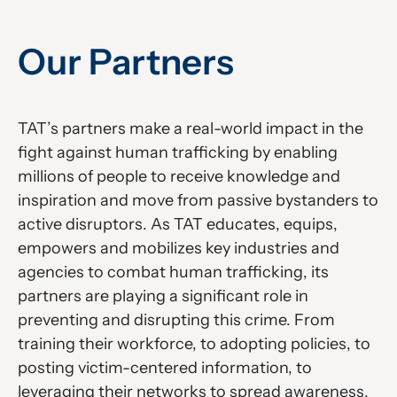
Our Partners
TAT’s partners make a real-world impact in the
fight against human trafficking by enabling
millions of people to receive knowledge and
inspiration and move from passive bystanders to
active disruptors. As TAT educates, equips,
empowers and mobilizes key industries and
agencies to combat human trafficking, its
partners are playing a significant role in
preventing and disrupting this crime. From
training their workforce, to adopting policies, to
posting victim-centered information, to
leveraging their networks to spread awareness,