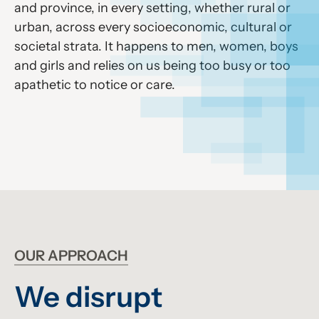
and province, in every setting, whether rural or
urban, across every socioeconomic, cultural or
societal strata. It happens to men, women, boys
and girls and relies on us being too busy or too
apathetic to notice or care.
OUR APPROACH
We disrupt