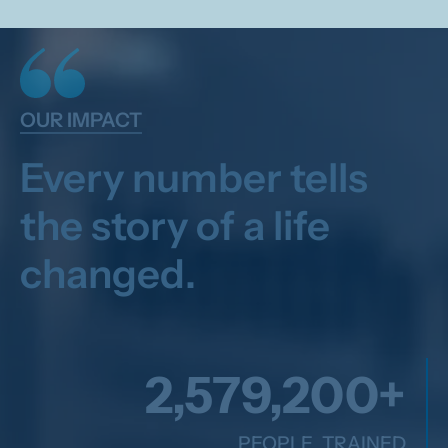
OUR IMPACT
Every number tells
the story of a life
changed.
2,600,000
+
PEOPLE TRAINED