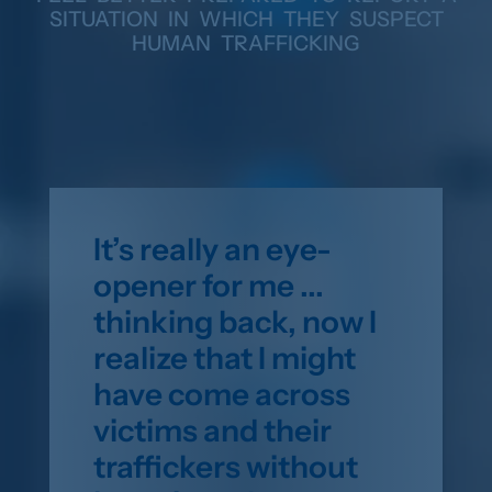
SITUATION IN WHICH THEY SUSPECT
HUMAN TRAFFICKING
It’s really an eye-
opener for me ...
thinking back, now I
realize that I might
have come across
victims and their
traffickers without