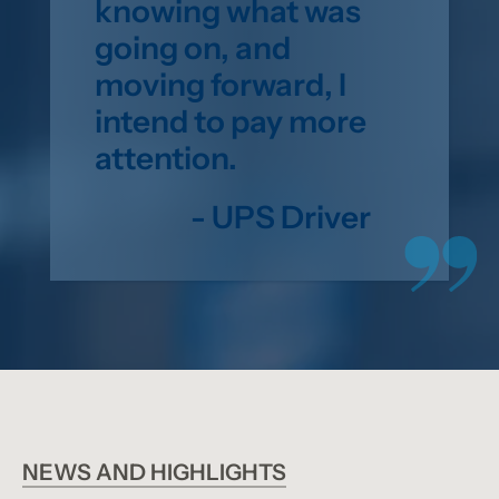
knowing what was
going on, and
moving forward, I
intend to pay more
attention.
- UPS Driver
NEWS AND HIGHLIGHTS