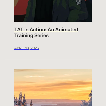
TAT in Action: An Animated
Training Series
APRIL 13, 2026