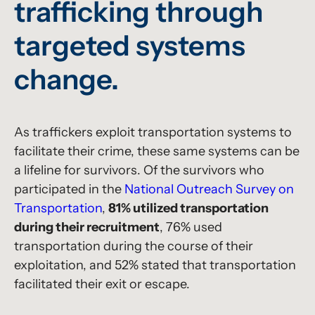
trafficking through
targeted systems
change.
As traffickers exploit transportation systems to
facilitate their crime, these same systems can be
a lifeline for survivors. Of the survivors who
participated in the
National Outreach Survey on
Transportation
,
81% utilized transportation
during their recruitment
, 76% used
transportation during the course of their
exploitation, and 52% stated that transportation
facilitated their exit or escape.