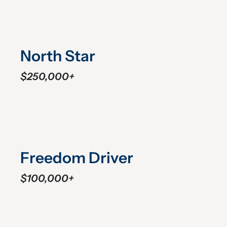
North Star
$250,000+
Freedom Driver
$100,000+