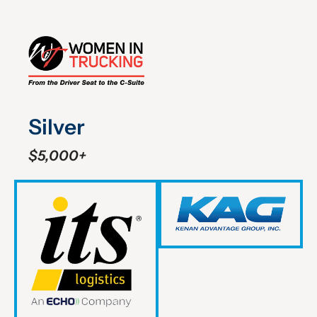
Silver
$5,000+