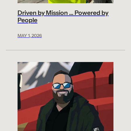
Driven by Mission … Powered by
People
MAY 1, 2026