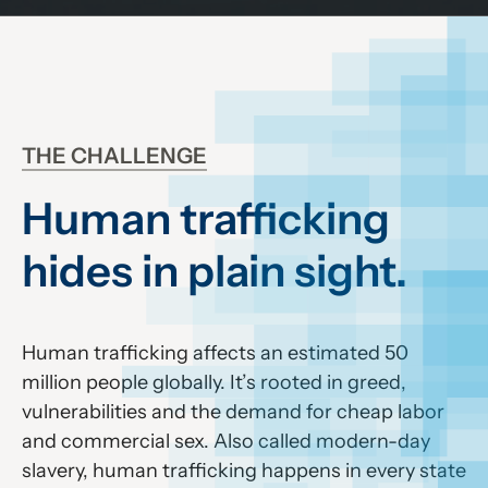
THE CHALLENGE
Human trafficking
hides in plain sight.
Human trafficking affects an estimated 50
million people globally. It’s rooted in greed,
vulnerabilities and the demand for cheap labor
and commercial sex. Also called modern-day
slavery, human trafficking happens in every state