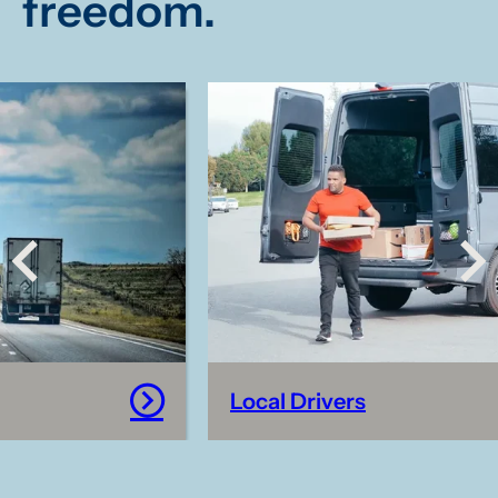
freedom.
campaigns deepen understanding
about this crime and improve youth
safety.
Local Drivers