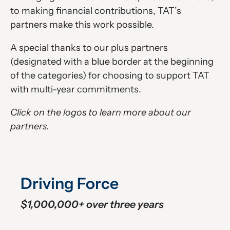
to making financial contributions, TAT’s
partners make this work possible.
A special thanks to our plus partners
(designated with a blue border at the beginning
of the categories) for choosing to support TAT
with multi-year commitments.
Click on the logos to learn more about our
partners.
Driving Force
$1,000,000+ over three years