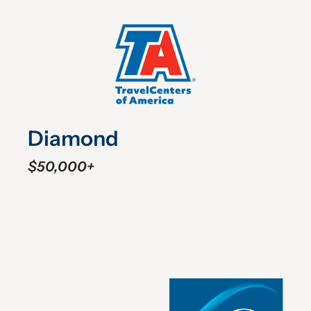
Diamond
$50,000+