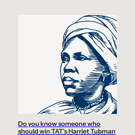
Do you know someone who
should win TAT’s Harriet Tubman