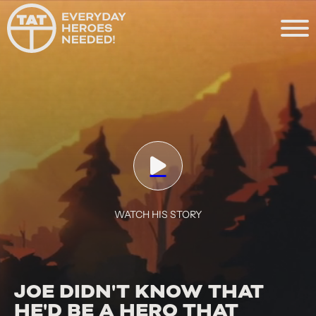
WATCH HIS STORY
JOE DIDN'T KNOW THAT
HE'D BE A HERO THAT